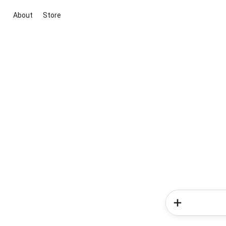
About
Store