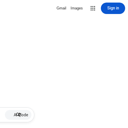
Sign in
Gmail
Images
AI Mode