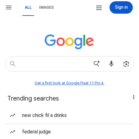
Sign in
ALL
IMAGES
Get a first look at Google Pixel 11 Pro📱
Trending searches
new chick fil a drinks
federal judge