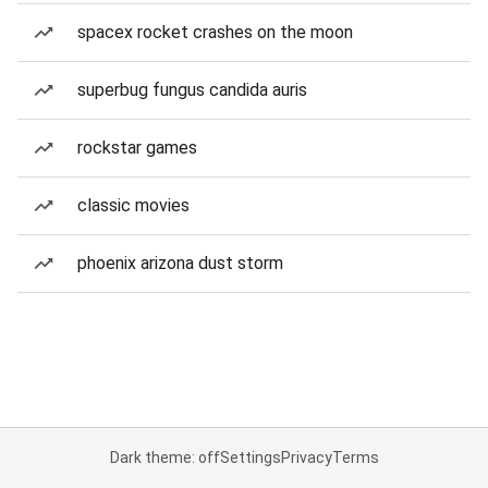
spacex rocket crashes on the moon
superbug fungus candida auris
rockstar games
classic movies
phoenix arizona dust storm
Dark theme: off
Settings
Privacy
Terms