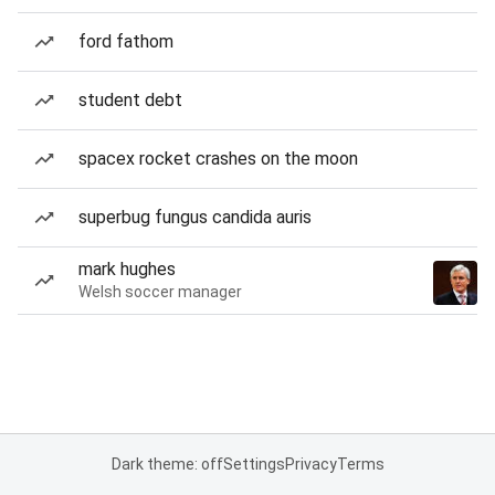
ford fathom
student debt
spacex rocket crashes on the moon
superbug fungus candida auris
mark hughes
Welsh soccer manager
Dark theme: off
Settings
Privacy
Terms