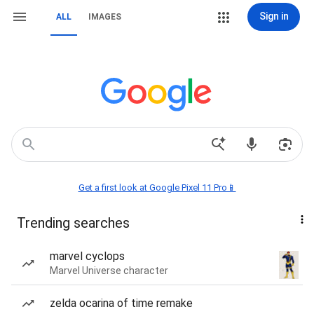
Sign in
ALL
IMAGES
Get a first look at Google Pixel 11 Pro📱
Trending searches
marvel cyclops
Marvel Universe character
zelda ocarina of time remake